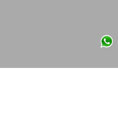
OVERVIEW