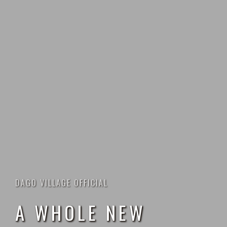
DAGO VILLAGE OFFICIAL
A
W
H
O
L
E
N
E
W