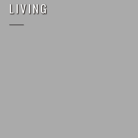
L
I
V
I
N
G